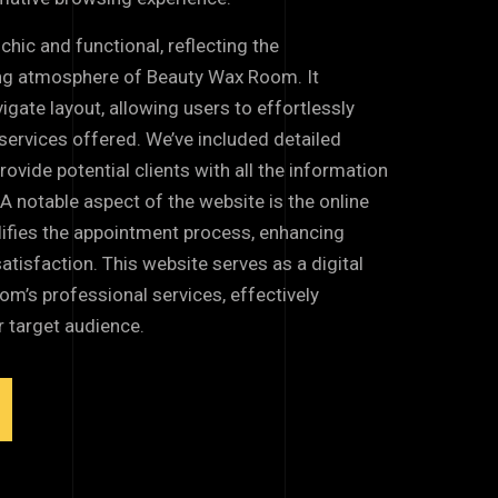
chic and functional, reflecting the
ng atmosphere of Beauty Wax Room. It
igate layout, allowing users to effortlessly
services offered. We’ve included detailed
rovide potential clients with all the information
. A notable aspect of the website is the online
ifies the appointment process, enhancing
isfaction. This website serves as a digital
’s professional services, effectively
r target audience.