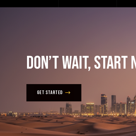
Don’t
Wait,
Start
Get Started