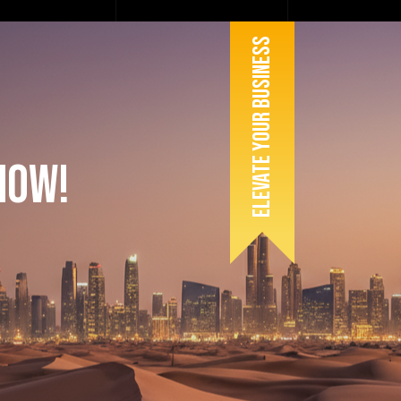
Elevate Your Business
Now!