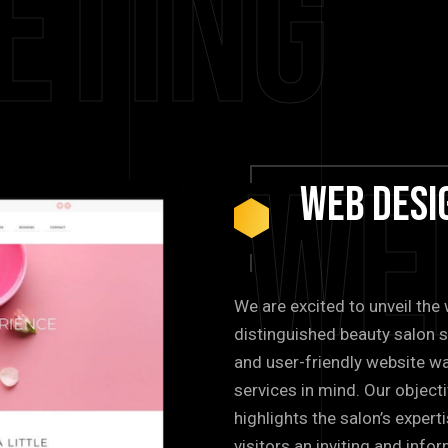
eting
We
Web
Desi
We are excited to unveil th
distinguished beauty salon s
and user-friendly website wa
services in mind. Our objecti
highlights the salon’s expert
visitors an inviting and inf