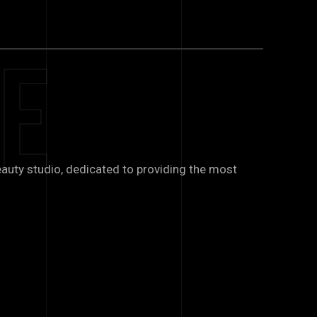
e
auty studio, dedicated to providing the most