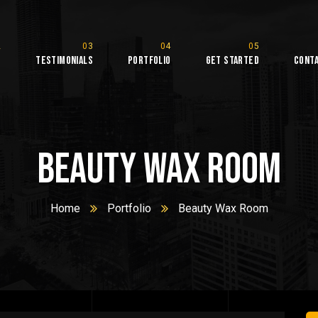
s
Testimonials
Portfolio
Get Started
Cont
Beauty Wax Room
Home
Portfolio
Beauty Wax Room