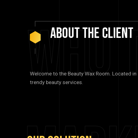
Who 
About
The
Client
Welcome to the Beauty Wax Room. Located in Bl
trendy beauty services.