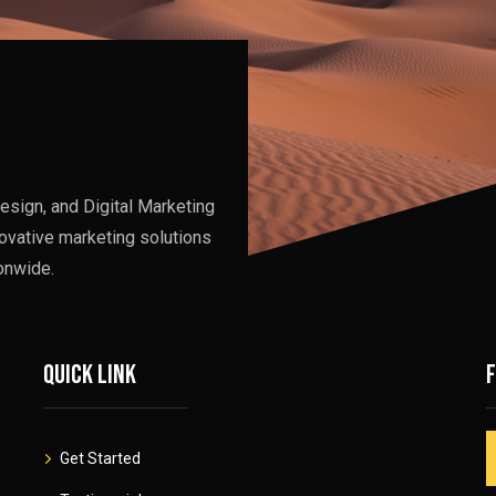
esign, and Digital Marketing
ovative marketing solutions
onwide.
Quick link
Get Started