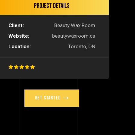
Project Details
Client:
Beauty Wax Room
Website:
beautywaxroom.ca
Location:
Toronto, ON
Get Started