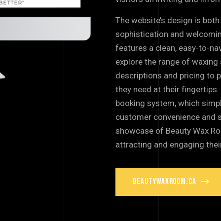
The website’s design is both 
sophistication and welcomi
features a clean, easy-to-nav
explore the range of waxing 
descriptions and pricing to p
they need at their fingertips
booking system, which simpl
customer convenience and sat
showcase of Beauty Wax Room
attracting and engaging thei
beautywaxroom.ca