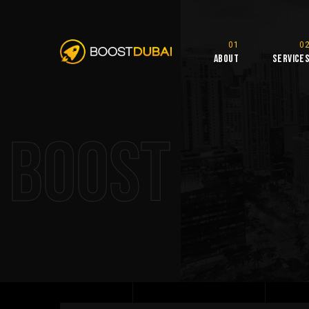
About
Service
Boost