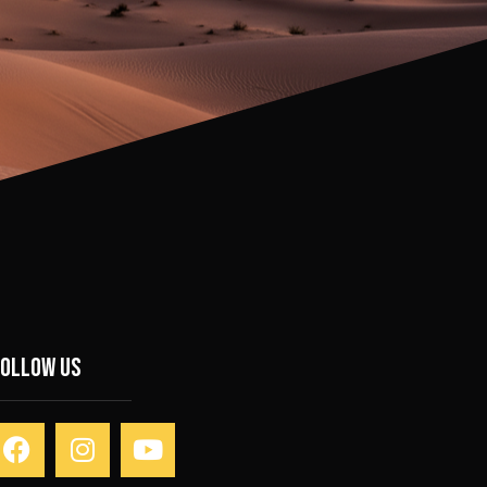
Follow Us