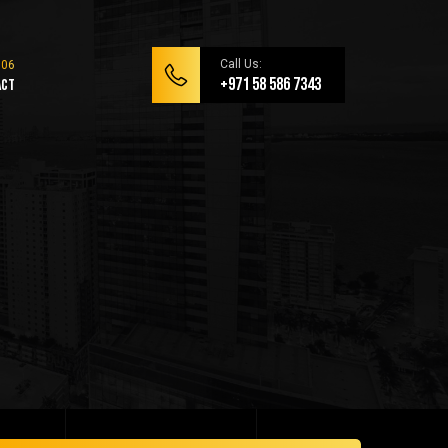
Call Us:
+971 58 586 7343
act