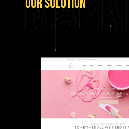
Mark
Our
Solution