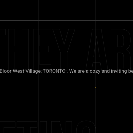
They Ar
oor West Village, TORONTO . We are a cozy and inviting be