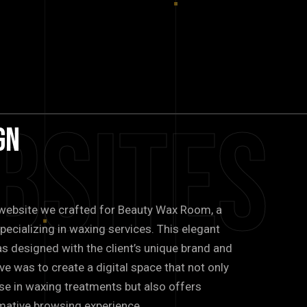
bsites
gn
e website we crafted for Beauty Wax Room, a
pecializing in waxing services. This elegant
s designed with the client’s unique brand and
ve was to create a digital space that not only
ise in waxing treatments but also offers
ormative browsing experience.