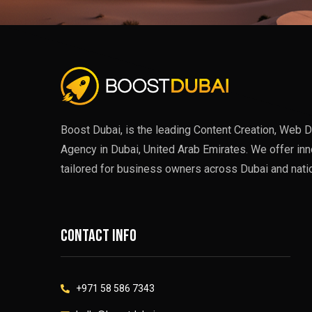
Boost Dubai, is the leading Content Creation, Web D
Agency in Dubai, United Arab Emirates. We offer inn
tailored for business owners across Dubai and nati
Contact info
+971 58 586 7343