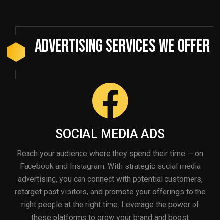
Advertising Services We Offer
SOCIAL MEDIA ADS
Reach your audience where they spend their time — on
Facebook and Instagram. With strategic social media
advertising, you can connect with potential customers,
retarget past visitors, and promote your offerings to the
right people at the right time. Leverage the power of
these platforms to grow your brand and boost