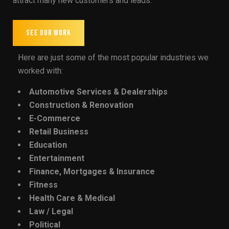
attract many new customers and leads.
SEE OUR WORK
Here are just some of the most popular industries we
worked with:
Automotive Services & Dealerships
Construction & Renovation
E-Commerce
Retail Business
Education
Entertainment
Finance, Mortgages & Insurance
Fitness
Health Care & Medical
Law / Legal
Political