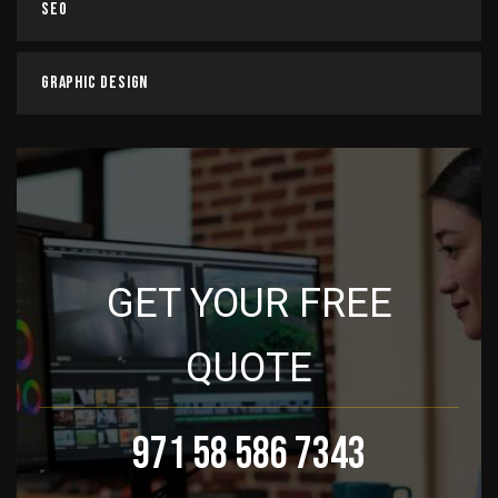
SEO
Graphic Design
GET YOUR FREE
QUOTE
971 58 586 7343