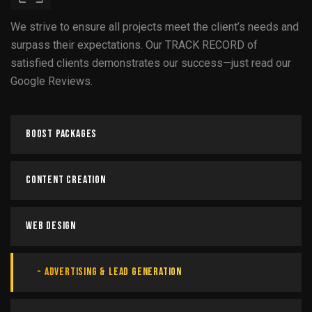
We strive to ensure all projects meet the client’s needs and
surpass their expectations. Our TRACK RECORD of
satisfied clients demonstrates our success—just read our
Google Reviews.
Boost Packages
Content Creation
Web Design
Advertising & Lead Generation