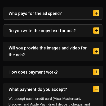
Who pays for the ad spend?
Do you write the copy text for ads?
Will you provide the images and video for
the ads?
How does payment work?
What payment do you accept?
We accept cash, credit card (Visa, Mastercard,
Discover, and Apple Pay), direct deposit, cheque, and