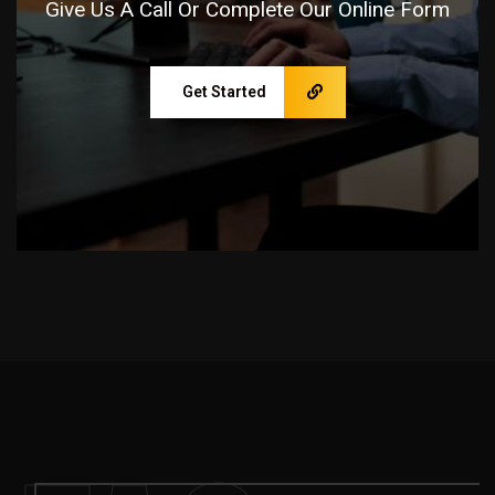
Give Us A Call Or Complete Our Online Form
Get Started