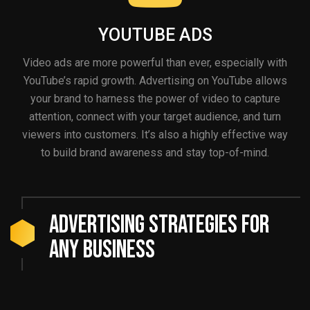
YOUTUBE ADS
Video ads are more powerful than ever, especially with
YouTube’s rapid growth. Advertising on YouTube allows
your brand to harness the power of video to capture
attention, connect with your target audience, and turn
viewers into customers. It’s also a highly effective way
to build brand awareness and stay top-of-mind.
Advertising Strategies For
Any Business