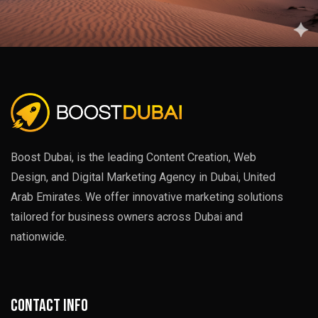
Boost Dubai, is the leading Content Creation, Web
Design, and Digital Marketing Agency in Dubai, United
Arab Emirates. We offer innovative marketing solutions
tailored for business owners across Dubai and
nationwide.
Contact info