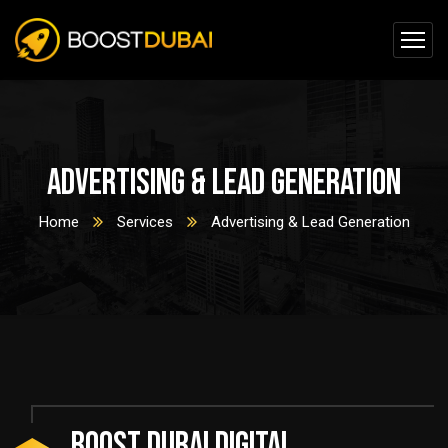
Advertising & Lead Generation
Home
Services
Advertising & Lead Generation
BOOST DUBAI DIGITAL