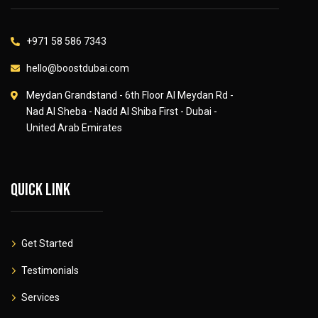
+971 58 586 7343
hello@boostdubai.com
Meydan Grandstand - 6th Floor Al Meydan Rd -
Nad Al Sheba - Nadd Al Shiba First - Dubai -
United Arab Emirates
Quick link
Get Started
Testimonials
Services