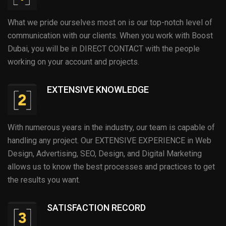
What we pride ourselves most on is our top-notch level of
communication with our clients. When you work with Boost
Dubai, you will be in DIRECT CONTACT with the people
working on your account and projects.
EXTENSIVE KNOWLEDGE
With numerous years in the industry, our team is capable of
handling any project. Our EXTENSIVE EXPERIENCE in Web
Design, Advertising, SEO, Design, and Digital Marketing
allows us to know the best processes and practices to get
the results you want.
SATISFACTION RECORD