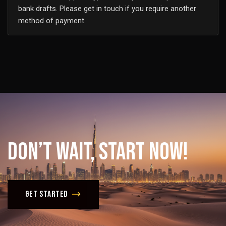
bank drafts. Please get in touch if you require another
method of payment.
Don’t
Wait,
Start
Now!
Get Started