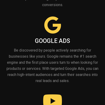
conversions.
GOOGLE ADS
Be discovered by people actively searching for
businesses like yours. Google remains the #1 search
engine and the first place users turn to when looking for
products or services. With targeted Google Ads, you can
reach high-intent audiences and turn their searches into
real leads and sales.