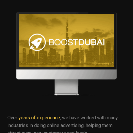
Over
years of experience
, we have worked with many
industries in doing online advertising, helping them