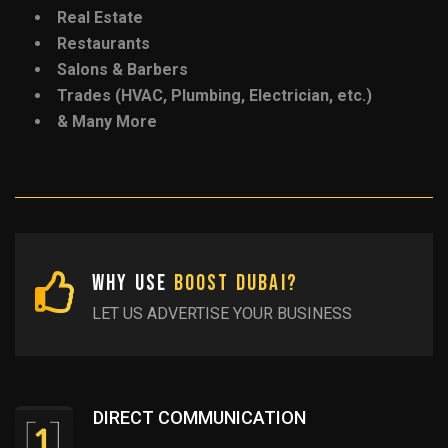
Real Estate
Restaurants
Salons & Barbers
Trades (HVAC, Plumbing, Electrician, etc.)
& Many More
Why Use
Boost Dubai?
LET US ADVERTISE YOUR BUSINESS
DIRECT COMMUNICATION