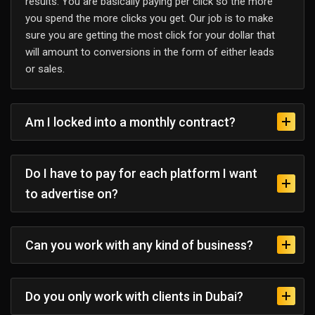
results. You are basically paying per click so the more
you spend the more clicks you get. Our job is to make
sure you are getting the most click for your dollar that
will amount to conversions in the form of either leads
or sales.
Am I locked into a monthly contract?
Do I have to pay for each platform I want
to advertise on?
Can you work with any kind of business?
Do you only work with clients in Dubai?