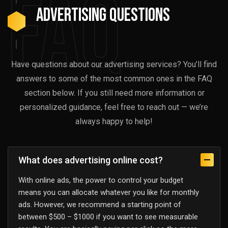
FAQ
advertising Questions
Have questions about our advertising services? You’ll find
answers to some of the most common ones in the FAQ
section below. If you still need more information or
personalized guidance, feel free to reach out — we’re
always happy to help!
What does advertising online cost?
With online ads, the power to control your budget
means you can allocate whatever you like for monthly
ads. However, we recommend a starting point of
between $500 – $1000 if you want to see measurable