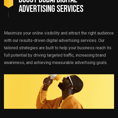
ADVERTISING SERVICES
Maximize your online visibility and attract the right audience
with our results-driven digital advertising services. Our
tailored strategies are built to help your business reach its
full potential by driving targeted traffic, increasing brand
awareness, and achieving measurable advertising goals.