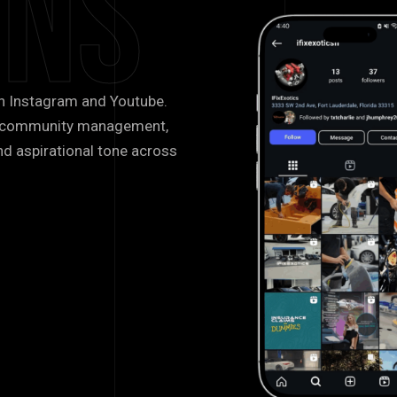
gns
n Instagram and Youtube.
g, community management,
nd aspirational tone across