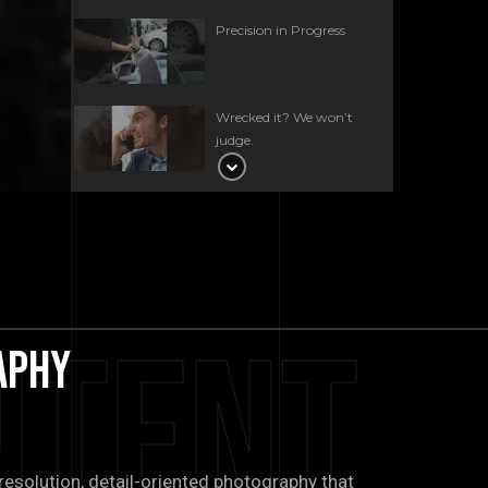
Precision in Progress
Wrecked it? We won’t
judge.
Quarter panel and
bumper work, done the
iFixExotics way. 🛠️
This BMW XM came in for
a precise spot repair on
ntent
the front bumper✨
aphy
The sound of excellence
starts here at iFixExotics.
🎶
esolution, detail-oriented photography that