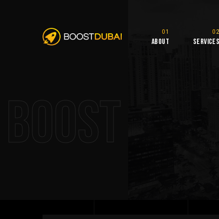
About
Service
Boost