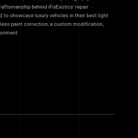
raftsmanship behind iFixExotics’ repair
d to showcase luxury vehicles in their best light
less paint correction, a custom modification,
ronment.