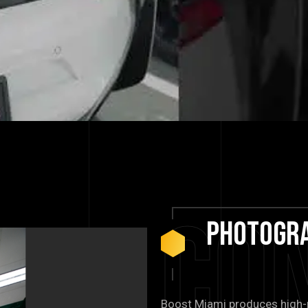
Co
Photogr
Boost Miami produces high-r