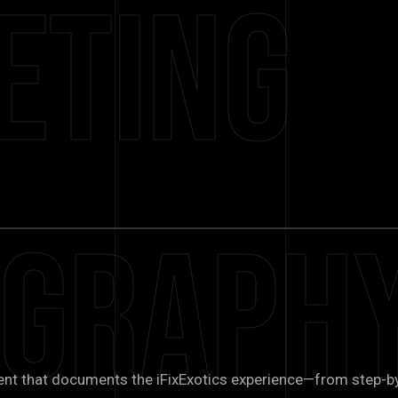
eting
ograph
ent that documents the iFixExotics experience—from step-b