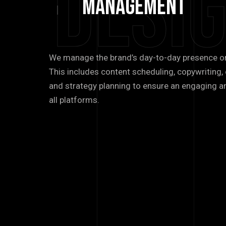
Desi
management
We manage the brand’s day-to-day presence o
This includes content scheduling, copywritin
and strategy planning to ensure an engaging a
all platforms.