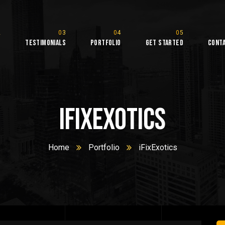
s
Testimonials
Portfolio
Get Started
Cont
iFixExotics
Home
Portfolio
iFixExotics