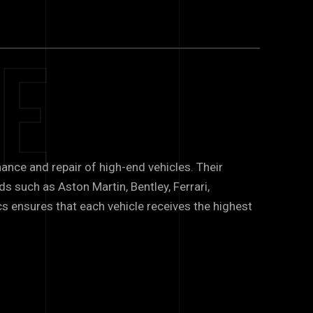
e
nance and repair of high-end vehicles. Their
s such as Aston Martin, Bentley, Ferrari,
s ensures that each vehicle receives the highest