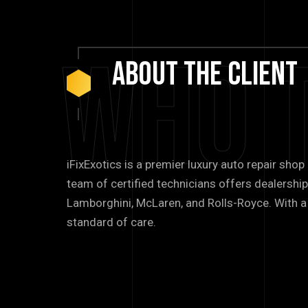
Who 
About
The
Client
iFixExotics is a premier luxury auto repair shop
team of certified technicians offers dealership
Lamborghini, McLaren, and Rolls-Royce. With a 
standard of care.