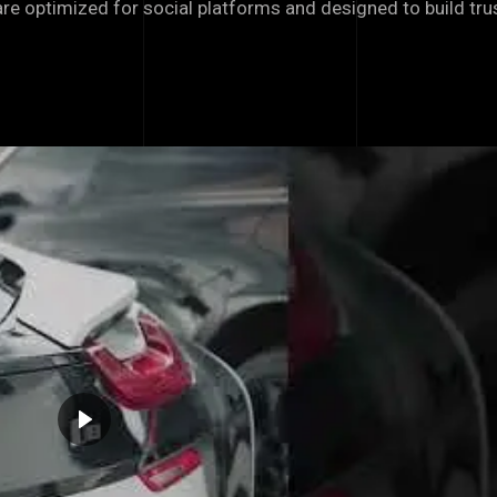
 are optimized for social platforms and designed to build tr