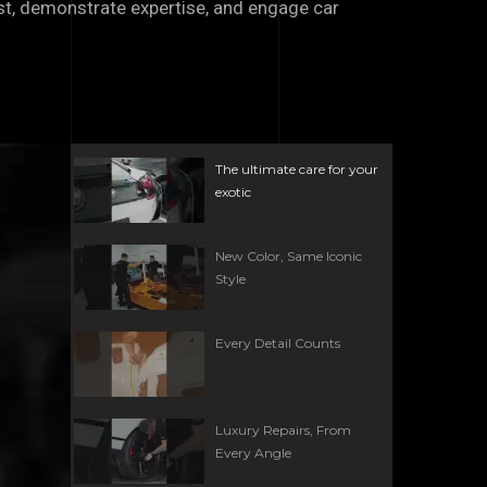
ust, demonstrate expertise, and engage car
The ultimate care for your
exotic
New Color, Same Iconic
Style
Every Detail Counts
Luxury Repairs, From
Every Angle