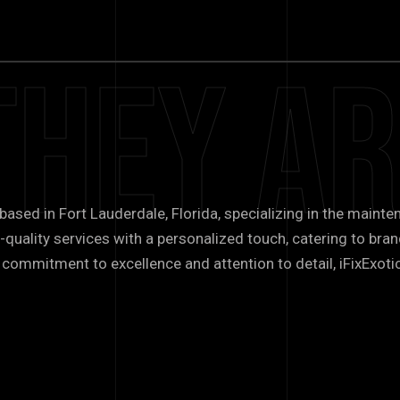
They Ar
 based in Fort Lauderdale, Florida, specializing in the mainte
-quality services with a personalized touch, catering to brand
commitment to excellence and attention to detail, iFixExotic