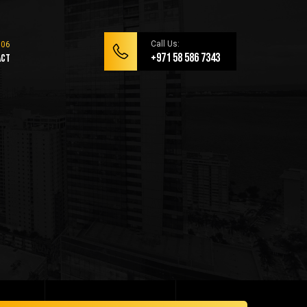
Call Us:
+971 58 586 7343
act