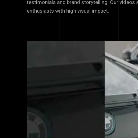
testimonials and brand storytelling. Our videos
enthusiasts with high visual impact.