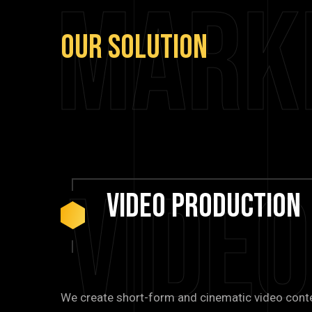
Mark
Our
Solution
Vide
Video
Production
We create short-form and cinematic video cont