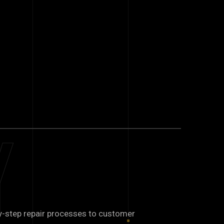
y
y-step repair processes to customer