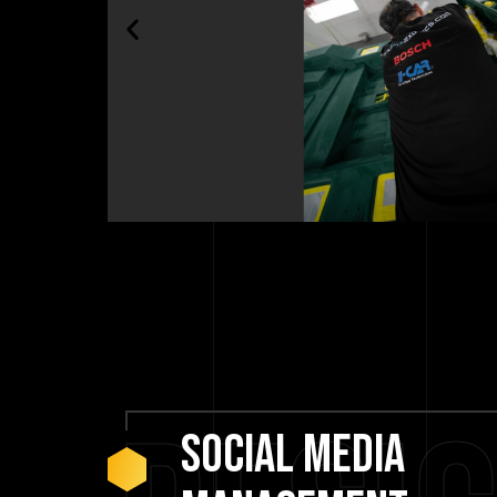
social
media