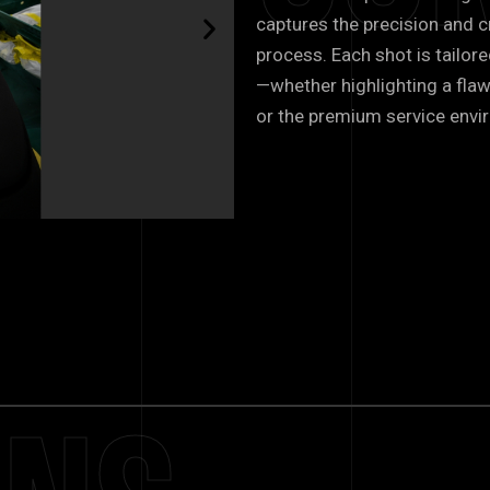
captures the precision and c
process. Each shot is tailore
—whether highlighting a flaw
or the premium service envi