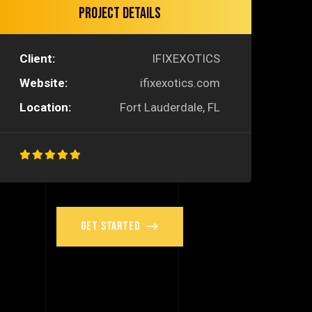
Project Details
Client:
IFIXEXOTICS
Website:
ifixexotics.com
Location:
Fort Lauderdale, FL
Get Started