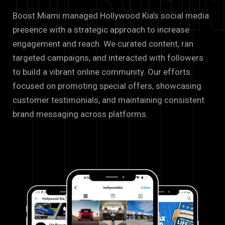
Desig
Boost Miami managed Hollywood Kia’s social media
presence with a strategic approach to increase
engagement and reach. We curated content, ran
targeted campaigns, and interacted with followers
to build a vibrant online community. Our efforts
focused on promoting special offers, showcasing
customer testimonials, and maintaining consistent
brand messaging across platforms.