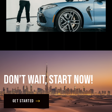
Don’t
Wait,
Start
Now!
Get Started