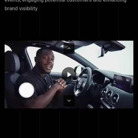
brand visibility.