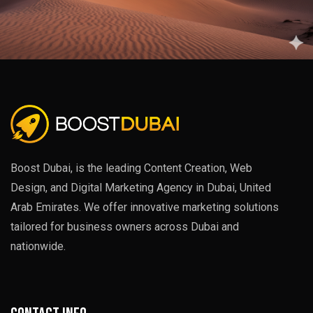
Boost Dubai, is the leading Content Creation, Web
Design, and Digital Marketing Agency in Dubai, United
Arab Emirates. We offer innovative marketing solutions
tailored for business owners across Dubai and
nationwide.