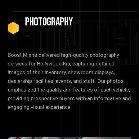
Conte
Photography
Boost Miami delivered high-quality photography
services for Hollywood Kia, capturing detailed
images of their inventory, showroom displays,
dealership facilities, events, and staff. Our photos
emphasized the quality and features of each vehicle,
providing prospective buyers with an informative and
engaging visual experience.