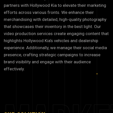
partners with Hollywood Kia to elevate their marketing
efforts across various fronts. We enhance their
merchandising with detailed, high-quality photography
that showcases their inventory in the best light. Our
video production services create engaging content that
highlights Hollywood Kia’s vehicles and dealership
experience. Additionally, we manage their social media
presence, crafting strategic campaigns to increase
brand visibility and engage with their audience
effectively.