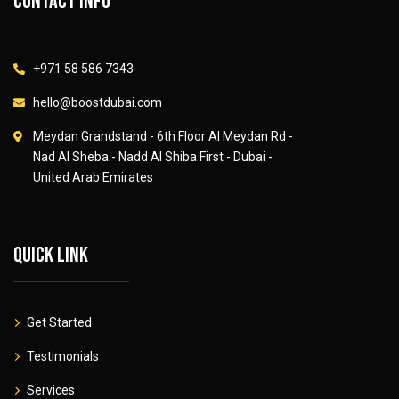
Contact info
+971 58 586 7343
hello@boostdubai.com
Meydan Grandstand - 6th Floor Al Meydan Rd -
Nad Al Sheba - Nadd Al Shiba First - Dubai -
United Arab Emirates
Quick link
Get Started
Testimonials
Services