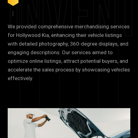
Inven
We provided comprehensive merchandising services
for Hollywood Kia, enhancing their vehicle listings
with detailed photography, 360-degree displays, and
engaging descriptions. Our services aimed to
optimize online listings, attract potential buyers, and
accelerate the sales process by showcasing vehicles
effectively.