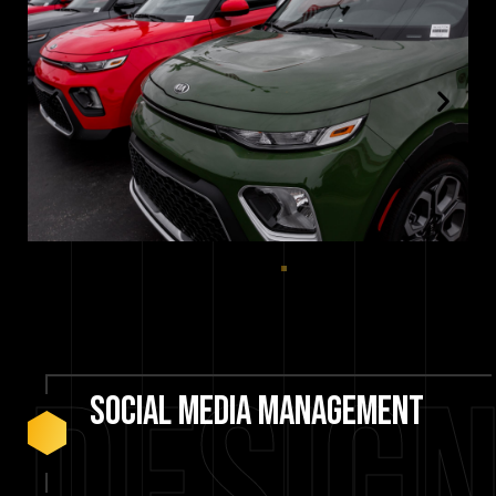
social
media
management