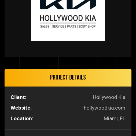
Project Details
Client:
Hollywood Kia
Website:
hollywoodkia.com
Location:
Miami, FL