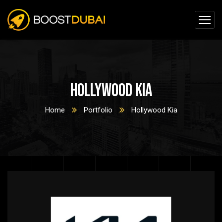
Hollywood Kia
Home
Portfolio
Hollywood Kia