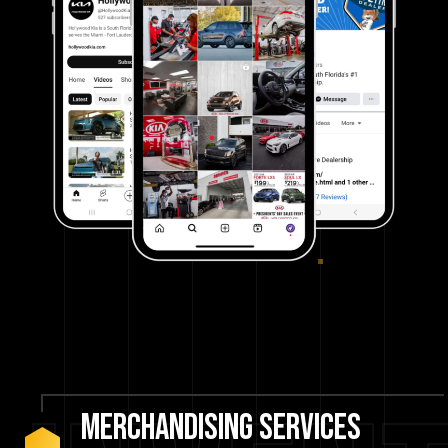
Merchandising
Services