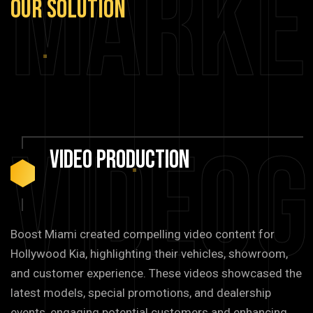
Marke
Our
Solution
Video
Video
Production
Boost Miami created compelling video content for
Hollywood Kia, highlighting their vehicles, showroom,
and customer experience. These videos showcased the
latest models, special promotions, and dealership
events, engaging potential customers and enhancing