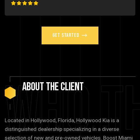
Get Started
Who T
About
The
Client
Located in Hollywood, Florida, Hollywood Kia is a
distinguished dealership specializing in a diverse
selection of new and pre-owned vehicles. Boost Miami