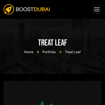
Treat Leaf
Home
Portfolio
Treat Leaf