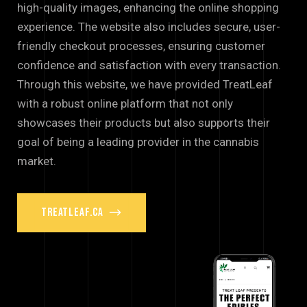
high-quality images, enhancing the online shopping
experience. The website also includes secure, user-
friendly checkout processes, ensuring customer
confidence and satisfaction with every transaction.
Through this website, we have provided TreatLeaf
with a robust online platform that not only
showcases their products but also supports their
goal of being a leading provider in the cannabis
market.
treatleaf.ca