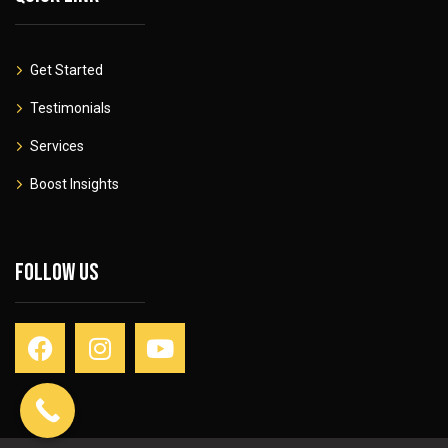
Get Started
Testimonials
Services
Boost Insights
Follow Us