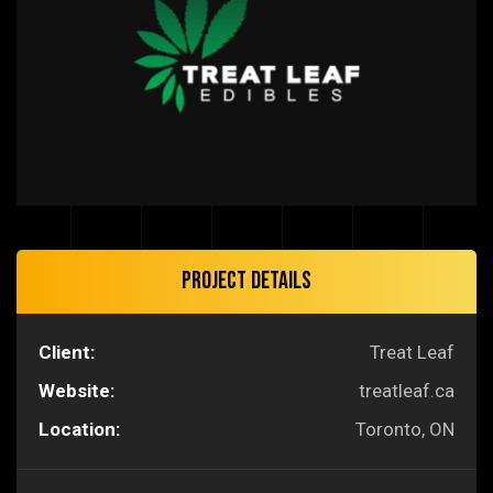
Project Details
Client:
Treat Leaf
Website:
treatleaf.ca
Location:
Toronto, ON