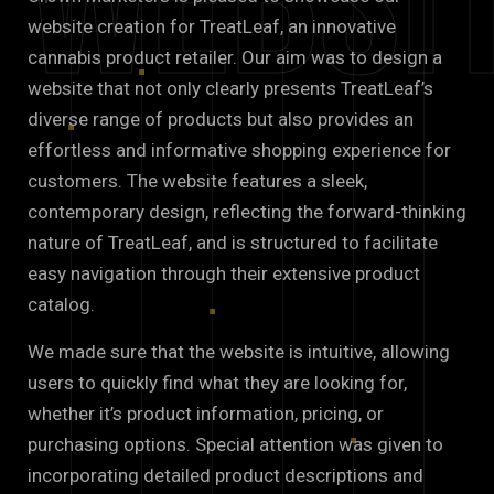
Websi
website creation for TreatLeaf, an innovative
cannabis product retailer. Our aim was to design a
website that not only clearly presents TreatLeaf’s
diverse range of products but also provides an
effortless and informative shopping experience for
customers. The website features a sleek,
contemporary design, reflecting the forward-thinking
nature of TreatLeaf, and is structured to facilitate
easy navigation through their extensive product
catalog.
We made sure that the website is intuitive, allowing
users to quickly find what they are looking for,
whether it’s product information, pricing, or
purchasing options. Special attention was given to
incorporating detailed product descriptions and