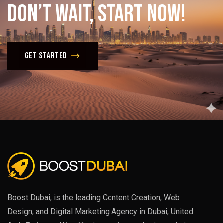
Don’t
Wait,
Start
Now!
Get Started
Boost Dubai, is the leading Content Creation, Web
Design, and Digital Marketing Agency in Dubai, United