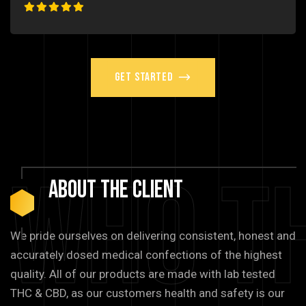
Get Started
Who T
About
The
Client
We pride ourselves on delivering consistent, honest and
accurately dosed medical confections of the highest
quality. All of our products are made with lab tested
THC & CBD, as our customers health and safety is our