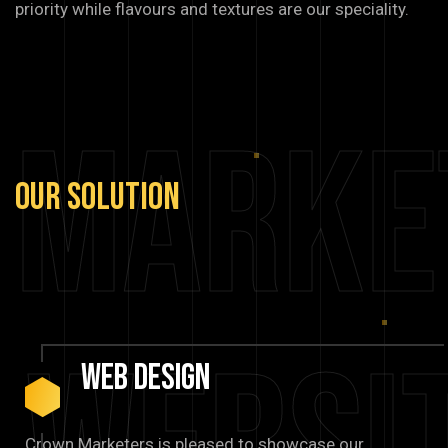
priority while flavours and textures are our speciality.
Marke
Our
Solution
Web
Design
Crown Marketers is pleased to showcase our