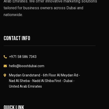
Arab Emirates. We offer innovative marketing solutions
tailored for business owners across Dubai and
nationwide.
Contact info
+971 58 586 7343
hello@boostdubai.com
Meydan Grandstand - 6th Floor Al Meydan Rd -
Nad Al Sheba - Nadd Al Shiba First - Dubai -
United Arab Emirates
Quick link